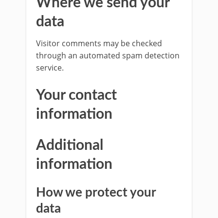
Where we send your
data
Visitor comments may be checked
through an automated spam detection
service.
Your contact
information
Additional
information
How we protect your
data