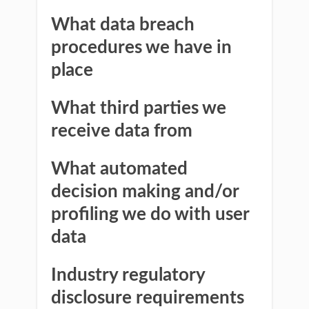
What data breach
procedures we have in
place
What third parties we
receive data from
What automated
decision making and/or
profiling we do with user
data
Industry regulatory
disclosure requirements