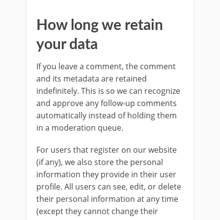
How long we retain
your data
If you leave a comment, the comment
and its metadata are retained
indefinitely. This is so we can recognize
and approve any follow-up comments
automatically instead of holding them
in a moderation queue.
For users that register on our website
(if any), we also store the personal
information they provide in their user
profile. All users can see, edit, or delete
their personal information at any time
(except they cannot change their