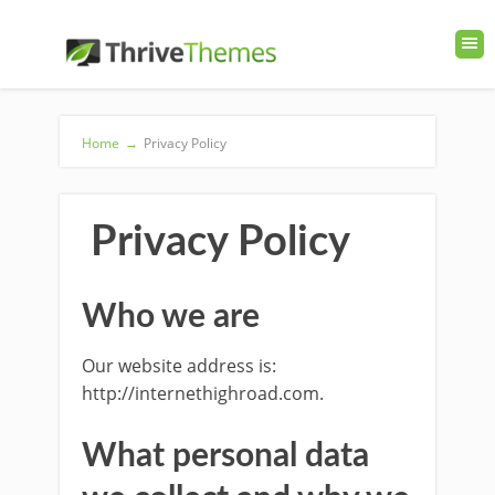
Home
→
Privacy Policy
Privacy Policy
Who we are
Our website address is:
http://internethighroad.com.
What personal data