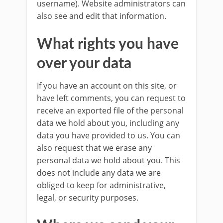
username). Website administrators can
also see and edit that information.
What rights you have
over your data
If you have an account on this site, or
have left comments, you can request to
receive an exported file of the personal
data we hold about you, including any
data you have provided to us. You can
also request that we erase any
personal data we hold about you. This
does not include any data we are
obliged to keep for administrative,
legal, or security purposes.