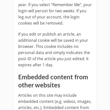
year. If you select “Remember Me”, your
login will persist for two weeks. If you
log out of your account, the login
cookies will be removed.
If you edit or publish an article, an
additional cookie will be saved in your
browser. This cookie includes no
personal data and simply indicates the
post ID of the article you just edited. It
expires after 1 day.
Embedded content from
other websites
Articles on this site may include
embedded content (e.g. videos, images,
articles, etc.). Embedded content from