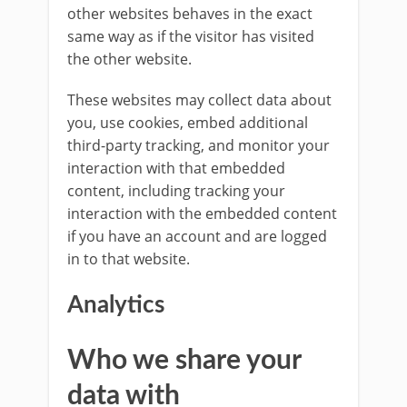
other websites behaves in the exact
same way as if the visitor has visited
the other website.
These websites may collect data about
you, use cookies, embed additional
third-party tracking, and monitor your
interaction with that embedded
content, including tracking your
interaction with the embedded content
if you have an account and are logged
in to that website.
Analytics
Who we share your
data with