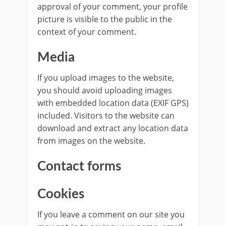
approval of your comment, your profile
picture is visible to the public in the
context of your comment.
Media
If you upload images to the website,
you should avoid uploading images
with embedded location data (EXIF GPS)
included. Visitors to the website can
download and extract any location data
from images on the website.
Contact forms
Cookies
If you leave a comment on our site you