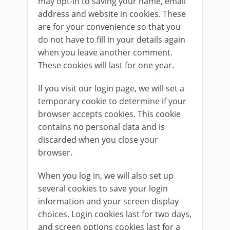
may opt-in to saving your name, email
address and website in cookies. These
are for your convenience so that you
do not have to fill in your details again
when you leave another comment.
These cookies will last for one year.
If you visit our login page, we will set a
temporary cookie to determine if your
browser accepts cookies. This cookie
contains no personal data and is
discarded when you close your
browser.
When you log in, we will also set up
several cookies to save your login
information and your screen display
choices. Login cookies last for two days,
and screen options cookies last for a