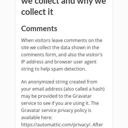
we collect and why we
collect it
Comments
When visitors leave comments on the
site we collect the data shown in the
comments form, and also the visitor’s
IP address and browser user agent
string to help spam detection.
An anonymized string created from
your email address (also called a hash)
may be provided to the Gravatar
service to see if you are using it. The
Gravatar service privacy policy is
available here:
https://automattic.com/privacy/. After